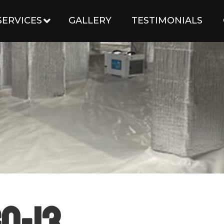
SERVICES
GALLERY
TESTIMONIALS
o-13