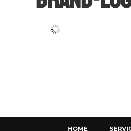
HOME
SERVI