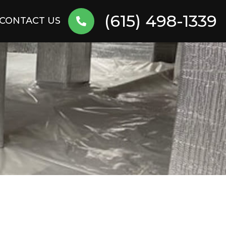
(615) 498-1339
CONTACT US