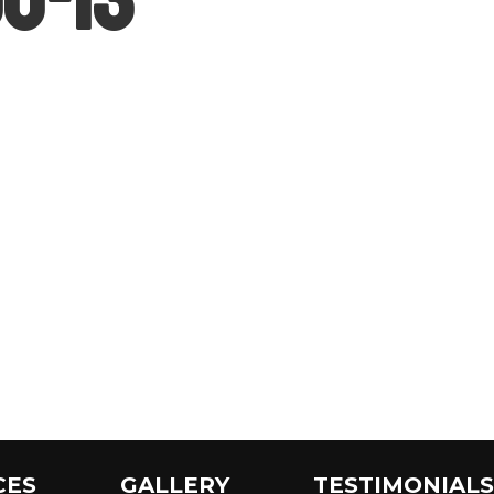
CES
GALLERY
TESTIMONIALS