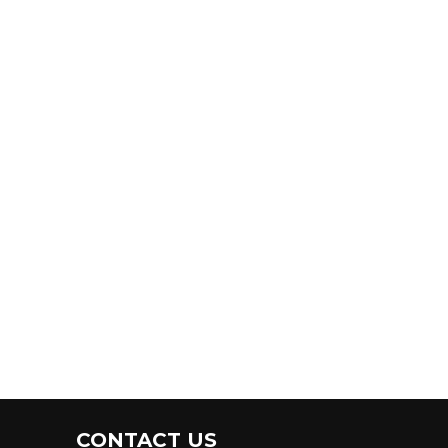
CONTACT US