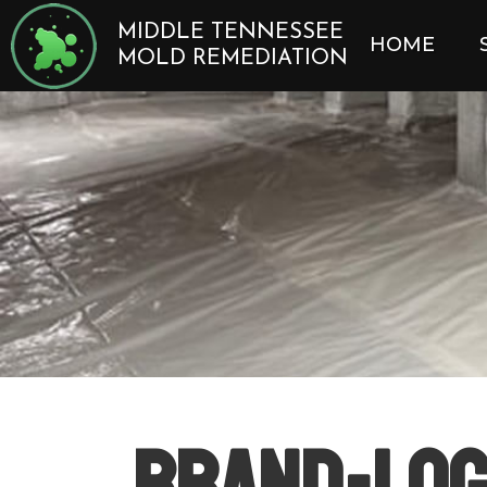
Skip
MIDDLE TENNESSEE
to
HOME
MOLD REMEDIATION
content
brand-log