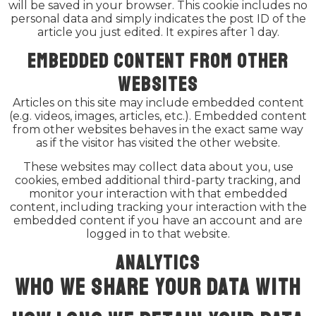
will be saved in your browser. This cookie includes no
personal data and simply indicates the post ID of the
article you just edited. It expires after 1 day.
Embedded content from other
websites
Articles on this site may include embedded content
(e.g. videos, images, articles, etc.). Embedded content
from other websites behaves in the exact same way
as if the visitor has visited the other website.
These websites may collect data about you, use
cookies, embed additional third-party tracking, and
monitor your interaction with that embedded
content, including tracking your interaction with the
embedded content if you have an account and are
logged in to that website.
Analytics
Who we share your data with