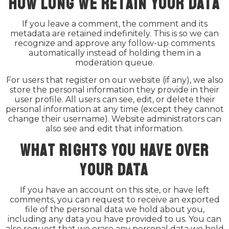
How long we retain your data
If you leave a comment, the comment and its
metadata are retained indefinitely. This is so we can
recognize and approve any follow-up comments
automatically instead of holding them in a
moderation queue.
For users that register on our website (if any), we also
store the personal information they provide in their
user profile. All users can see, edit, or delete their
personal information at any time (except they cannot
change their username). Website administrators can
also see and edit that information.
What rights you have over
your data
If you have an account on this site, or have left
comments, you can request to receive an exported
file of the personal data we hold about you,
including any data you have provided to us. You can
also request that we erase any personal data we hold