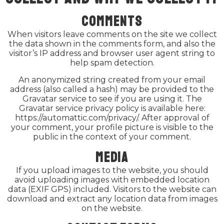
Comments
When visitors leave comments on the site we collect
the data shown in the comments form, and also the
visitor’s IP address and browser user agent string to
help spam detection.
An anonymized string created from your email
address (also called a hash) may be provided to the
Gravatar service to see if you are using it. The
Gravatar service privacy policy is available here:
https://automattic.com/privacy/. After approval of
your comment, your profile picture is visible to the
public in the context of your comment.
Media
If you upload images to the website, you should
avoid uploading images with embedded location
data (EXIF GPS) included. Visitors to the website can
download and extract any location data from images
on the website.