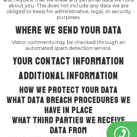
about you. This does not include any data we are
obliged to keep for administrative, legal, or security
purposes.
Where we send your data
Visitor comments may be checked through an
automated spam detection service.
Your contact information
Additional information
How we protect your data
What data breach procedures we
have in place
What third parties we receive
data from