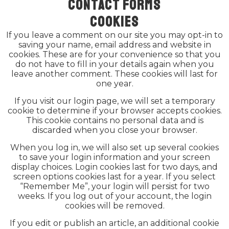
Contact forms
Cookies
If you leave a comment on our site you may opt-in to
saving your name, email address and website in
cookies. These are for your convenience so that you
do not have to fill in your details again when you
leave another comment. These cookies will last for
one year.
If you visit our login page, we will set a temporary
cookie to determine if your browser accepts cookies.
This cookie contains no personal data and is
discarded when you close your browser.
When you log in, we will also set up several cookies
to save your login information and your screen
display choices. Login cookies last for two days, and
screen options cookies last for a year. If you select
“Remember Me”, your login will persist for two
weeks. If you log out of your account, the login
cookies will be removed.
If you edit or publish an article, an additional cookie