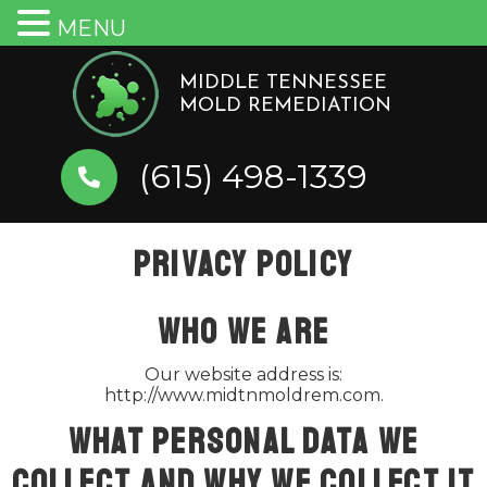
MENU
Skip
to
MIDDLE TENNESSEE
MOLD REMEDIATION
content
(615) 498-1339
Privacy Policy
Who we are
Our website address is:
http://www.midtnmoldrem.com.
What personal data we
collect and why we collect it